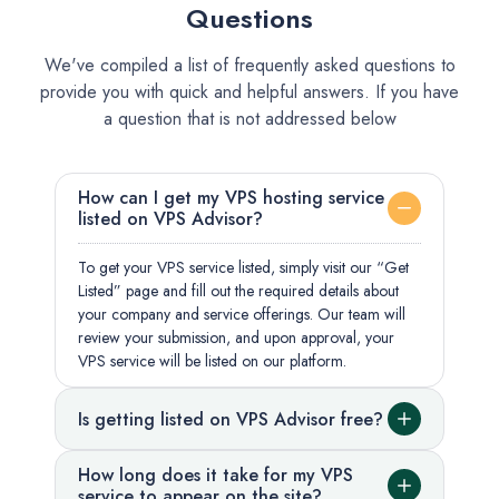
Questions
We've compiled a list of frequently asked questions to
provide you with quick and helpful answers. If you have
a question that is not addressed below
How can I get my VPS hosting service
listed on VPS Advisor?
To get your VPS service listed, simply visit our “Get
Listed” page and fill out the required details about
your company and service offerings. Our team will
review your submission, and upon approval, your
VPS service will be listed on our platform.
Is getting listed on VPS Advisor free?
How long does it take for my VPS
service to appear on the site?