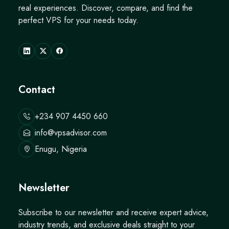
real experiences. Discover, compare, and find the
perfect VPS for your needs today.
Contact
+234 907 4450 660
info@vpsadvisor.com
Enugu, Nigeria
Newsletter
Subscribe to our newsletter and receive expert advice,
industry trends, and exclusive deals straight to your