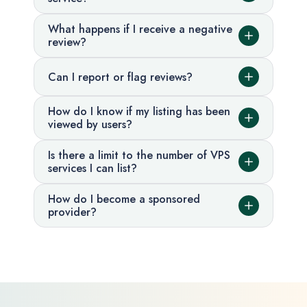
What happens if I receive a negative
review?
Can I report or flag reviews?
How do I know if my listing has been
viewed by users?
Is there a limit to the number of VPS
services I can list?
How do I become a sponsored
provider?