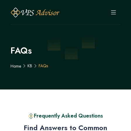
FAQs
KB
FAQs
Home
Frequently Asked Questions
Find Answers to Common