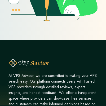
At VPS Advisor, we are committed to making your VPS
search easy. Our platform connects users with trusted
VPS providers through detailed reviews, expert
insights, and honest feedback. We offer a transparent
space where providers can showcase their services,
and customers can make informed decisions based on