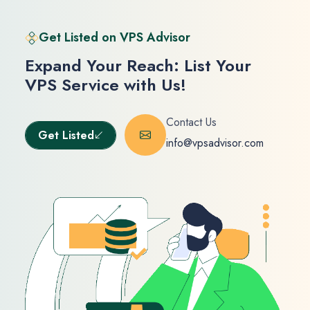
Get Listed on VPS Advisor
Expand Your Reach: List Your
VPS Service with Us!
Contact Us
Get Listed
info@vpsadvisor.com