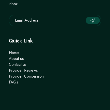
inbox.
Quick Link
Home
About us
Contact us
Provider Reviews
Provider Comparison
FAQs