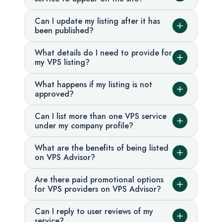
Can I update my listing after it has
been published?
What details do I need to provide for
my VPS listing?
What happens if my listing is not
approved?
Can I list more than one VPS service
under my company profile?
What are the benefits of being listed
on VPS Advisor?
Are there paid promotional options
for VPS providers on VPS Advisor?
Can I reply to user reviews of my
service?