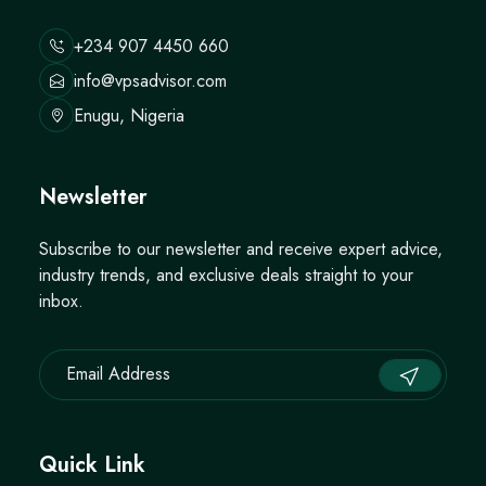
+234 907 4450 660
info@vpsadvisor.com
Enugu, Nigeria
Newsletter
Subscribe to our newsletter and receive expert advice,
industry trends, and exclusive deals straight to your
inbox.
Quick Link