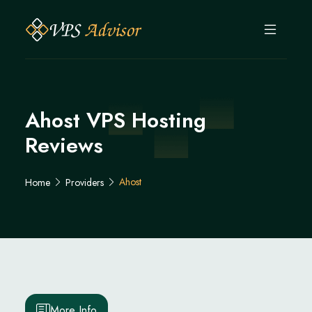
Ahost VPS Hosting
Reviews
Ahost
Home
Providers
More Info