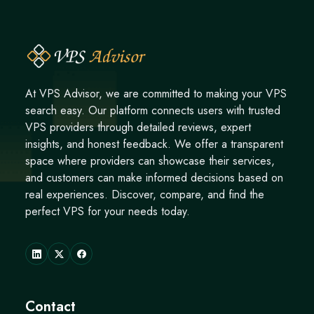
At VPS Advisor, we are committed to making your VPS
search easy. Our platform connects users with trusted
VPS providers through detailed reviews, expert
insights, and honest feedback. We offer a transparent
space where providers can showcase their services,
and customers can make informed decisions based on
real experiences. Discover, compare, and find the
perfect VPS for your needs today.
Contact