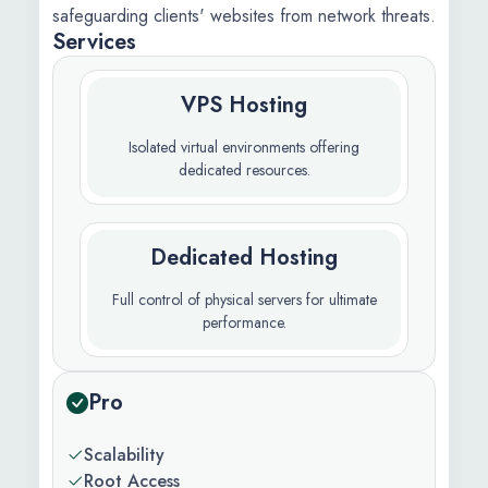
safeguarding clients' websites from network threats.
Services
VPS Hosting
Isolated virtual environments offering
dedicated resources.
Dedicated Hosting
Full control of physical servers for ultimate
performance.
Pro
Scalability
Root Access