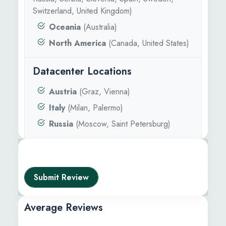
Switzerland, United Kingdom)
Oceania
(Australia)
North America
(Canada, United States)
Datacenter Locations
Austria
(Graz, Vienna)
Italy
(Milan, Palermo)
Russia
(Moscow, Saint Petersburg)
Submit Review
Average Reviews