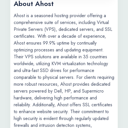
About Ahost
​Ahost is a seasoned hosting provider offering a
comprehensive suite of services, including Virtual
Private Servers (VPS), dedicated servers, and SSL
certificates. With over a decade of experience,
Ahost ensures 99.9% uptime by continually
optimizing processes and updating equipment.
Their VPS solutions are available in 35 countries
worldwide, utilizing KVM virtualization technology
and ultra-fast SSD drives for performance
comparable to physical servers. For clients requiring
more robust resources, Ahost provides dedicated
servers powered by Dell, HP, and Supermicro
hardware, delivering high performance and
reliability. Additionally, Ahost offers SSL certificates
to enhance website security. Their commitment to
high security is evident through regularly updated
firewalls and intrusion detection systems,