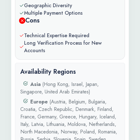
Geographic Diversity
Multiple Payment Options
Cons
Technical Expertise Required
Long Verification Process for New
Accounts
Availability Regions
Asia
(Hong Kong, Israel, Japan,
Singapore, United Arab Emirates)
Europe
(Austria, Belgium, Bulgaria,
Croatia, Czech Republic, Denmark, Finland,
France, Germany, Greece, Hungary, Iceland,
Italy, Latvia, Lithuania, Moldova, Netherlands,
North Macedonia, Norway, Poland, Romania,
Russia, Serbia, Slovenia, Spain, Sweden,