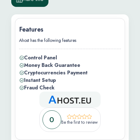
Features
Ahost has the following features
.00/m
Control Panel
Money Back Guarantee
Cryptocurrencies Payment
Instant Setup
Fraud Check
s )
)
cations )
0
Be the first to review