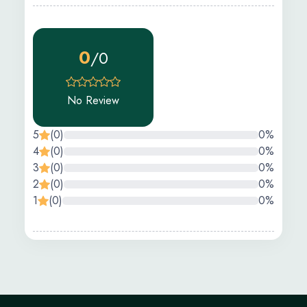
0
/0
No Review
5
(0)
0%
4
(0)
0%
3
(0)
0%
2
(0)
0%
1
(0)
0%