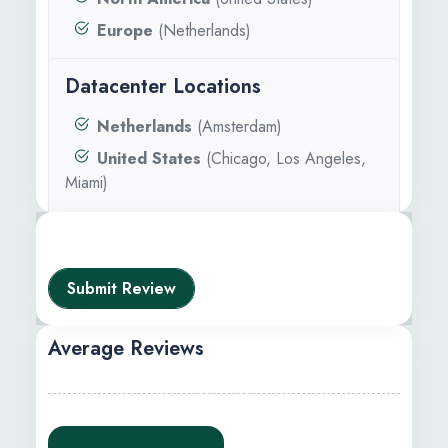
Europe
(Netherlands)
Datacenter Locations
Netherlands
(Amsterdam)
United States
(Chicago, Los Angeles,
Miami)
Submit Review
Average Reviews