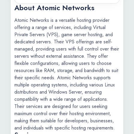
About Atomic Networks
Atomic Networks is a versatile hosting provider
offering a range of services, including Virtual
Private Servers (VPS), game server hosting, and
dedicated servers. Their VPS offerings are self-
managed, providing users with full control over their
servers without external assistance. They offer
flexible configurations, allowing users to choose
resources like RAM, storage, and bandwidth to suit
their specific needs. Atomic Networks supports
multiple operating systems, including various Linux
distributions and Windows Server, ensuring
compatibility with a wide range of applications.
Their services are designed for users seeking
maximum control over their hosting environment,
making them suitable for developers, businesses,
and individuals with specific hosting requirements.