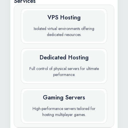
Services
VPS Hosting
Isolated virtual environments offering
dedicated resources.
Dedicated Hosting
Full control of physical servers for ultimate
performance.
Gaming Servers
High-performance servers tailored for
hosting multiplayer games.