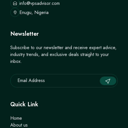
info@vpsadvisor.com
Enugu, Nigeria
Newsletter
Subscribe to our newsletter and receive expert advice,
industry trends, and exclusive deals straight to your
inbox.
Quick Link
Home
About us