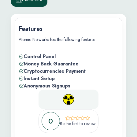
Features
Atomic Networks has the following features
.92/m
Control Panel
Money Back Guarantee
Cryptocurrencies Payment
Instant Setup
ation )
Anonymous Signups
0
Be the first to review