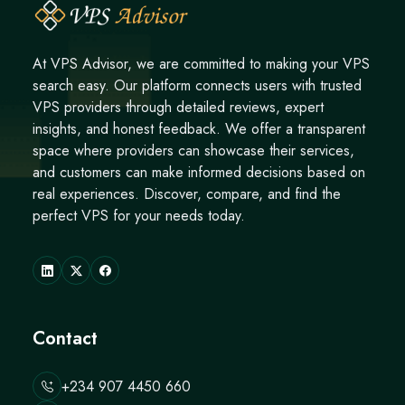
At VPS Advisor, we are committed to making your VPS
search easy. Our platform connects users with trusted
VPS providers through detailed reviews, expert
insights, and honest feedback. We offer a transparent
space where providers can showcase their services,
and customers can make informed decisions based on
real experiences. Discover, compare, and find the
perfect VPS for your needs today.
Contact
+234 907 4450 660