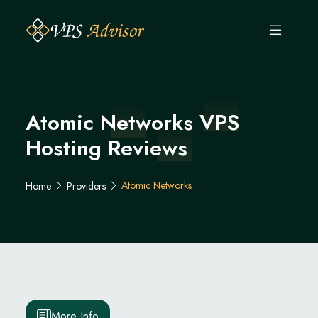
Atomic Networks VPS
Hosting Reviews
Atomic Networks
Home
Providers
More Info