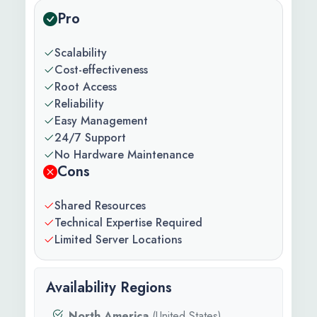
Pro
Scalability
Cost-effectiveness
Root Access
Reliability
Easy Management
24/7 Support
No Hardware Maintenance
Cons
Shared Resources
Technical Expertise Required
Limited Server Locations
Availability Regions
North America
(United States)