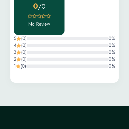
0
/0
No Review
5
(0)
0%
4
(0)
0%
3
(0)
0%
2
(0)
0%
1
(0)
0%